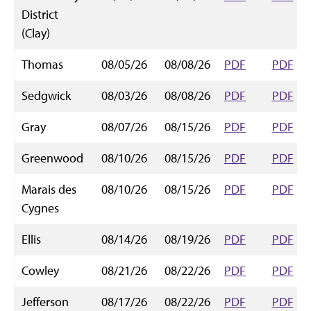
District
(Clay)
Thomas
08/05/26
08/08/26
PDF
PDF
Sedgwick
08/03/26
08/08/26
PDF
PDF
Gray
08/07/26
08/15/26
PDF
PDF
Greenwood
08/10/26
08/15/26
PDF
PDF
Marais des
08/10/26
08/15/26
PDF
PDF
Cygnes
Ellis
08/14/26
08/19/26
PDF
PDF
Cowley
08/21/26
08/22/26
PDF
PDF
Jefferson
08/17/26
08/22/26
PDF
PDF