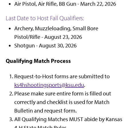
Air Pistol, Air Rifle, BB Gun - March 22, 2026
Last Date to Host Fall Qualifiers:
Archery, Muzzleloading, Small Bore
Pistol/Rifle - August 23, 2026
Shotgun - August 30, 2026
Qualifying Match Process
Request-to-Host forms are submitted to
ks4hshootingsports@ksu.edu
.
Please make sure entire form is filled out
correctly and checklist is used for Match
Bulletin and request form.
All Qualifying Matches MUST abide by Kansas
4-H State Match Rules.