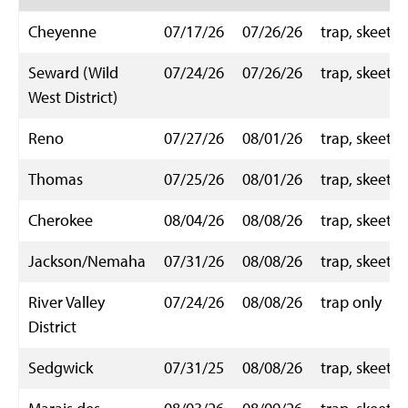
Cheyenne
07/17/26
07/26/26
trap, skeet
Seward (Wild
07/24/26
07/26/26
trap, skeet
West District)
Reno
07/27/26
08/01/26
trap, skeet
Thomas
07/25/26
08/01/26
trap, skeet
Cherokee
08/04/26
08/08/26
trap, skeet
Jackson/Nemaha
07/31/26
08/08/26
trap, skeet
River Valley
07/24/26
08/08/26
trap only
District
Sedgwick
07/31/25
08/08/26
trap, skeet