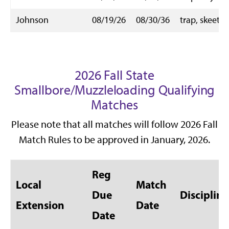
Johnson
08/19/26
08/30/36
trap, skeet
2026 Fall State
Smallbore/Muzzleloading Qualifying
Matches
Please note that all matches will follow 2026 Fall
Match Rules to be approved in January, 2026.
Reg
Local
Match
Due
Discipline
Extension
Date
Date