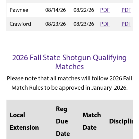
Pawnee
08/14/26
08/22/26
PDF
PDF
Crawford
08/23/26
08/23/26
PDF
PDF
2026 Fall State Shotgun Qualifying
Matches
Please note that all matches will follow 2026 Fall
Match Rules to be approved in January, 2026.
Reg
Local
Match
Due
Discipline
Extension
Date
Date