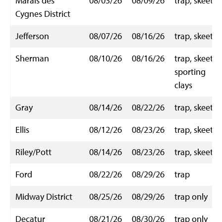
Marais des
08/03/26
08/09/26
trap, skeet
Cygnes District
Jefferson
08/07/26
08/16/26
trap, skeet
Sherman
08/10/26
08/16/26
trap, skeet,
sporting
clays
Gray
08/14/26
08/22/26
trap, skeet
Ellis
08/12/26
08/23/26
trap, skeet
Riley/Pott
08/14/26
08/23/26
trap, skeet
Ford
08/22/26
08/29/26
trap
Midway District
08/25/26
08/29/26
trap only
Decatur
08/21/26
08/30/26
trap only