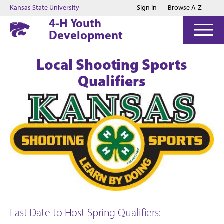
Jump to main content
Jump to footer
Kansas State University
Sign in
Browse A-Z
4-H Youth
Development
Local Shooting Sports
Qualifiers
Last Date to Host Spring Qualifiers: