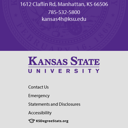
1612 Claflin Rd, Manhattan, KS 66506
785-532-5800
kansas4h@ksu.edu
Contact Us
Emergency
Statements and Disclosures
Accessibility