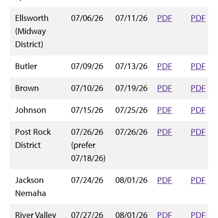
Ellsworth
07/06/26
07/11/26
PDF
PDF
(Midway
District)
Butler
07/09/26
07/13/26
PDF
PDF
Brown
07/10/26
07/19/26
PDF
PDF
Johnson
07/15/26
07/25/26
PDF
PDF
Post Rock
07/26/26
07/26/26
PDF
PDF
District
(prefer
07/18/26)
Jackson
07/24/26
08/01/26
PDF
PDF
Nemaha
River Valley
07/27/26
08/01/26
PDF
PDF