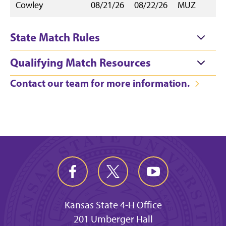
Cowley
08/21/26
08/22/26
MUZ
State Match Rules
Qualifying Match Resources
Contact our team for more information.
Kansas State 4-H Office
201 Umberger Hall