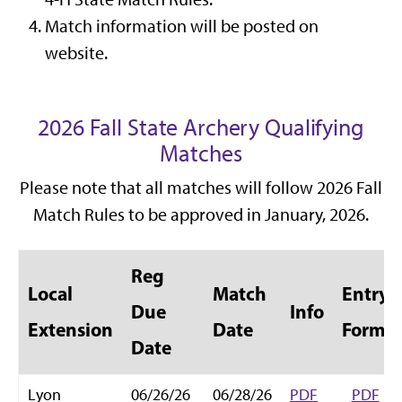
Match information will be posted on
website.
2026 Fall State Archery Qualifying
Matches
Please note that all matches will follow 2026 Fall
Match Rules to be approved in January, 2026.
Reg
Local
Match
Entry
Due
Info
Extension
Date
Form
Date
Lyon
06/26/26
06/28/26
PDF
PDF