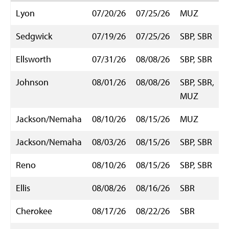
Lyon
07/20/26
07/25/26
MUZ
Sedgwick
07/19/26
07/25/26
SBP, SBR
Ellsworth
07/31/26
08/08/26
SBP, SBR
Johnson
08/01/26
08/08/26
SBP, SBR,
MUZ
Jackson/Nemaha
08/10/26
08/15/26
MUZ
Jackson/Nemaha
08/03/26
08/15/26
SBP, SBR
Reno
08/10/26
08/15/26
SBP, SBR
Ellis
08/08/26
08/16/26
SBR
Cherokee
08/17/26
08/22/26
SBR