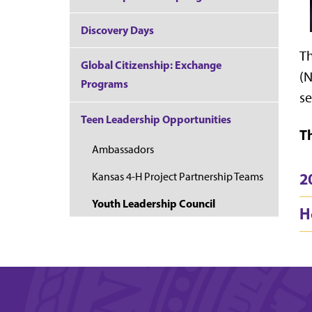
Discovery Days
Th
Global Citizenship: Exchange
(N
Programs
se
Teen Leadership Opportunities
T
Ambassadors
2
Kansas 4-H Project Partnership Teams
Youth Leadership Council
H