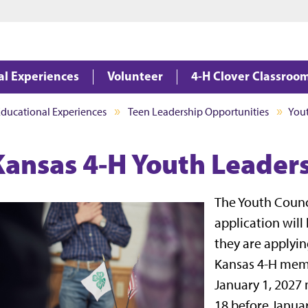
Jump to main content
Jump to footer
al Experiences
Volunteer
4-H Clover Classroo
Educational Experiences
Teen Leadership Opportunities
Yout
Kansas 4-H Youth Leaders
The Youth Counc
application will
they are applyin
Kansas 4-H memb
January 1, 2027 
18 before Januar