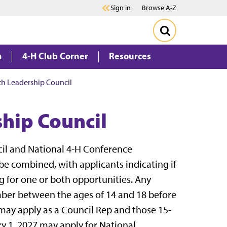
Sign in
Browse A-Z
m
4-H Club Corner
Resources
h Leadership Council
hip Council
il and National 4-H Conference
 be combined, with applicants indicating if
g for one or both opportunities. Any
er between the ages of 14 and 18 before
may apply as a Council Rep and those 15-
y 1, 2027 may apply for National