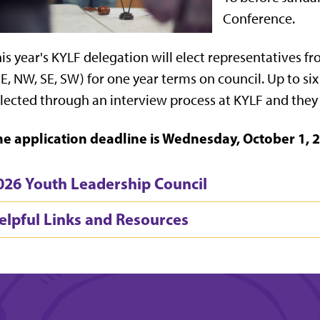
Conference.
is year's KYLF delegation will elect representatives f
E, NW, SE, SW) for one year terms on council. Up to si
lected through an interview process at KYLF and they 
he application deadline is Wednesday, October 1, 2
026 Youth Leadership Council
elpful Links and Resources