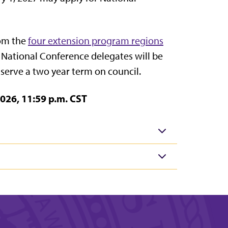
rom the
four extension program regions
x National Conference delegates will be
serve a two year term on council.
026, 11:59 p.m. CST