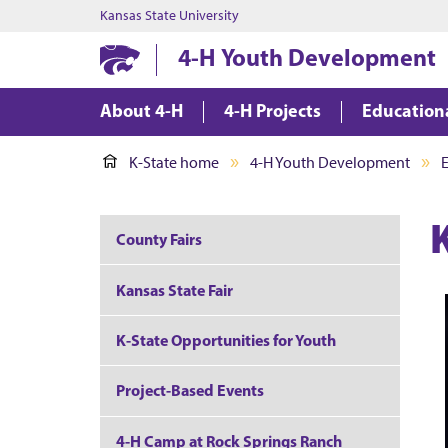
Kansas State University
4-H Youth Development
About 4-H
4-H Projects
Education
K-State home
4-H Youth Development
County Fairs
Kansas State Fair
K-State Opportunities for Youth
Project-Based Events
4-H Camp at Rock Springs Ranch