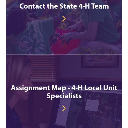
Contact the State 4-H Team
Assignment Map - 4-H Local Unit
Specialists