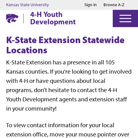
Jump to main content
Jump to footer
Kansas State University
Sign in
Browse A-Z
4-H Youth
Development
K-State Extension Statewide
Locations
K-State Extension has a presence in all 105
Kansas counties. If you're looking to get involved
with 4-H or have questions about local
programs, don’t hesitate to contact the 4-H
Youth Development agents and extension staff
in your community!
To view contact information for your local
extension office, move your mouse pointer over