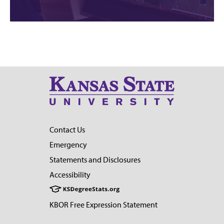
Contact Us
Emergency
Statements and Disclosures
Accessibility
KBOR Free Expression Statement