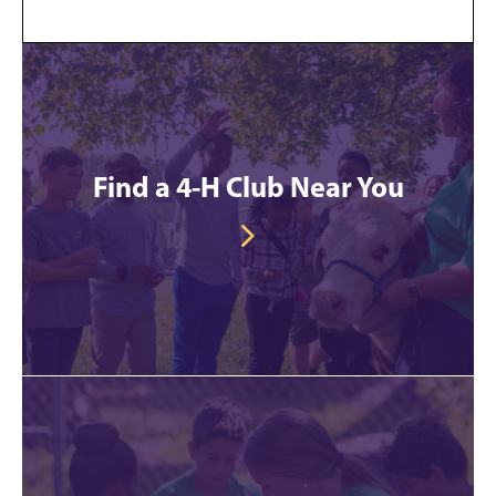
Find a 4-H Club Near You