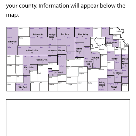
your county. Information will appear below the
map.