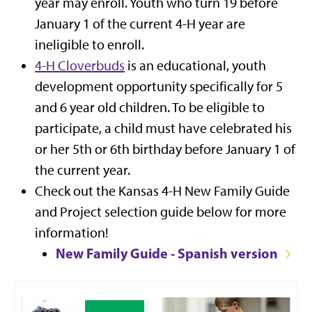
year may enroll. Youth who turn 19 before
January 1 of the current 4-H year are
ineligible to enroll.
4-H Cloverbuds
is an educational, youth
development opportunity specifically for 5
and 6 year old children. To be eligible to
participate, a child must have celebrated his
or her 5th or 6th birthday before January 1 of
the current year.
Check out the
Kansas 4-H New Family Guide
and Project selection guide below
for more
information!
New Family Guide - Spanish version