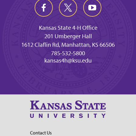
Kansas State 4-H Office
201 Umberger Hall
1612 Claflin Rd, Manhattan, KS 66506
785-532-5800
kansas4h@ksu.edu
Contact Us