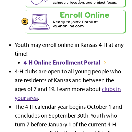
Youth may enroll online in Kansas 4-H at any
time!
4-H Online Enrollment Portal
4-H clubs are open to all young people who
are residents of Kansas and between the
ages of 7 and 19. Learn more about
clubs in
your area
.
The 4-H calendar year begins October 1 and
concludes on September 30th. Youth who
turn 7 before January 1 of the current 4-H