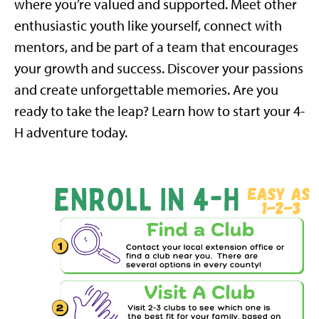
where you’re valued and supported. Meet other
enthusiastic youth like yourself, connect with
mentors, and be part of a team that encourages
your growth and success.
Discover your passions
and create unforgettable memories. Are you
ready to take the leap? Learn how to start your 4-
H adventure today.