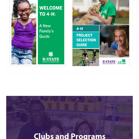
Clubs and Programs