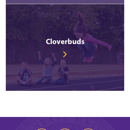
Cloverbuds