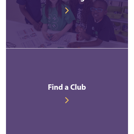
Find a Club