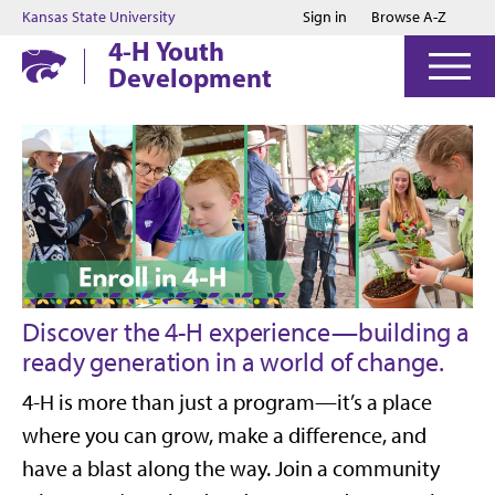
Jump to main content
Jump to footer
Kansas State University
Sign in
Browse A-Z
4-H Youth
Development
Discover the 4-H experience—building a
ready generation in a world of change.
4-H is more than just a program—it’s a place
where you can grow, make a difference, and
have a blast along the way.
Join a community